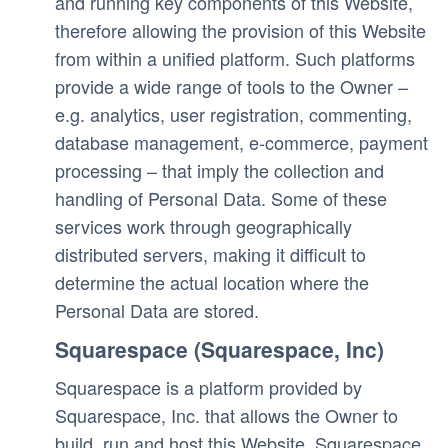
and running key components of this Website, 
therefore allowing the provision of this Website 
from within a unified platform. Such platforms 
provide a wide range of tools to the Owner – 
e.g. analytics, user registration, commenting, 
database management, e-commerce, payment 
processing – that imply the collection and 
handling of Personal Data. Some of these 
services work through geographically 
distributed servers, making it difficult to 
determine the actual location where the 
Personal Data are stored.
Squarespace (Squarespace, Inc)
Squarespace is a platform provided by 
Squarespace, Inc. that allows the Owner to 
build, run and host this Website. Squarespace 