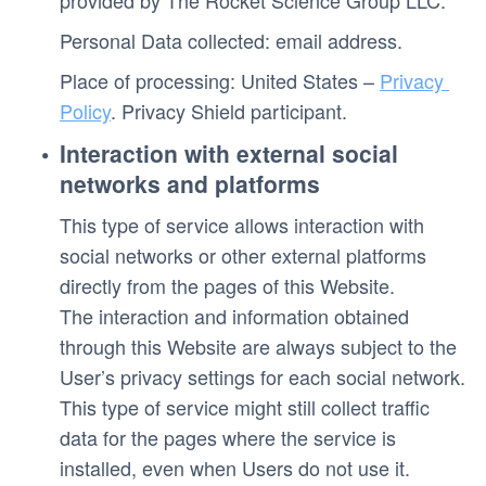
provided by The Rocket Science Group LLC.
Personal Data collected: email address. 
Place of processing: United States – 
Privacy 
Policy
. Privacy Shield participant. 
Interaction with external social 
networks and platforms
This type of service allows interaction with 
social networks or other external platforms 
directly from the pages of this Website.
The interaction and information obtained 
through this Website are always subject to the 
User’s privacy settings for each social network.
This type of service might still collect traffic 
data for the pages where the service is 
installed, even when Users do not use it.