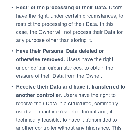
 Users 
Restrict the processing of their Data.
have the right, under certain circumstances, to 
restrict the processing of their Data. In this 
case, the Owner will not process their Data for 
any purpose other than storing it.
Have their Personal Data deleted or 
 Users have the right, 
otherwise removed.
under certain circumstances, to obtain the 
erasure of their Data from the Owner.
Receive their Data and have it transferred to 
 Users have the right to 
another controller.
receive their Data in a structured, commonly 
used and machine readable format and, if 
technically feasible, to have it transmitted to 
another controller without any hindrance. This 