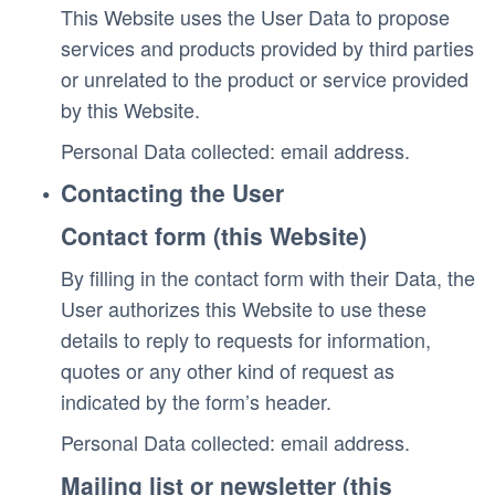
This Website uses the User Data to propose 
services and products provided by third parties 
or unrelated to the product or service provided 
by this Website.
Personal Data collected: email address. 
Contacting the User
Contact form (this Website)
By filling in the contact form with their Data, the 
User authorizes this Website to use these 
details to reply to requests for information, 
quotes or any other kind of request as 
indicated by the form’s header.
Personal Data collected: email address. 
Mailing list or newsletter (this 