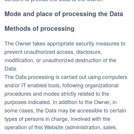
Mode and place of processing the Data
Methods of processing
The Owner takes appropriate security measures to 
prevent unauthorized access, disclosure, 
modification, or unauthorized destruction of the 
Data.
The Data processing is carried out using computers 
and/or IT enabled tools, following organizational 
procedures and modes strictly related to the 
purposes indicated. In addition to the Owner, in 
some cases, the Data may be accessible to certain 
types of persons in charge, involved with the 
operation of this Website (administration, sales, 