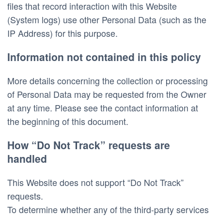
files that record interaction with this Website 
(System logs) use other Personal Data (such as the 
IP Address) for this purpose. 
Information not contained in this policy
More details concerning the collection or processing 
of Personal Data may be requested from the Owner 
at any time. Please see the contact information at 
the beginning of this document. 
How “Do Not Track” requests are 
handled
This Website does not support “Do Not Track” 
requests.
To determine whether any of the third-party services 