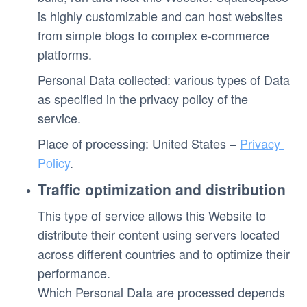
is highly customizable and can host websites 
from simple blogs to complex e-commerce 
platforms.
Personal Data collected: various types of Data 
as specified in the privacy policy of the 
service. 
Place of processing: United States – 
Privacy 
Policy
. 
Traffic optimization and distribution
This type of service allows this Website to 
distribute their content using servers located 
across different countries and to optimize their 
performance.
Which Personal Data are processed depends 