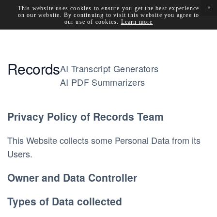
This website uses cookies to ensure you get the best experience
on our website. By continuing to visit this website you agree to
our use of cookies.
Learn more
Records
AI Transcript Generators
AI PDF Summarizers
Privacy Policy of 
Records Team
This Website collects some Personal Data from its 
Users.
Owner and Data Controller
Types of Data collected