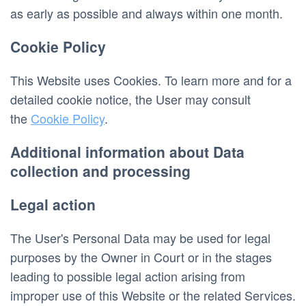
as early as possible and always within one month.
Cookie Policy
This Website uses Cookies. To learn more and for a 
detailed cookie notice, the User may consult 
the 
Cookie Policy
.
Additional information about Data 
collection and processing
Legal action
The User's Personal Data may be used for legal 
purposes by the Owner in Court or in the stages 
leading to possible legal action arising from 
improper use of this Website or the related Services.