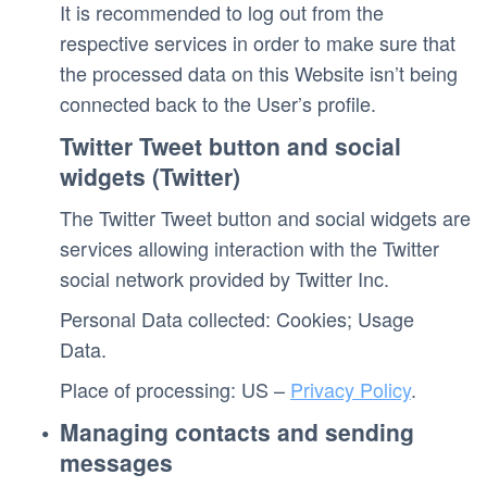
It is recommended to log out from the 
respective services in order to make sure that 
the processed data on this Website isn’t being 
connected back to the User’s profile.
Twitter Tweet button and social 
widgets (Twitter)
The Twitter Tweet button and social widgets are 
services allowing interaction with the Twitter 
social network provided by Twitter Inc.
Personal Data collected: Cookies; Usage 
Data. 
Place of processing: US – 
Privacy Policy
. 
Managing contacts and sending 
messages