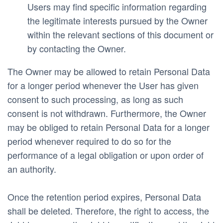
Users may find specific information regarding 
the legitimate interests pursued by the Owner 
within the relevant sections of this document or 
by contacting the Owner.
The Owner may be allowed to retain Personal Data 
for a longer period whenever the User has given 
consent to such processing, as long as such 
consent is not withdrawn. Furthermore, the Owner 
may be obliged to retain Personal Data for a longer 
period whenever required to do so for the 
performance of a legal obligation or upon order of 
an authority.
Once the retention period expires, Personal Data 
shall be deleted. Therefore, the right to access, the 